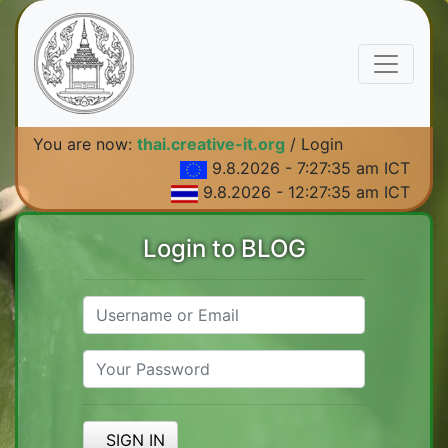
You are now:
thai.creative-it.org
/ Login
9.8.2026 - 7:27:35 am ICT
9.8.2026 - 12:27:35 am ICT
Login to BLOG
SIGN IN