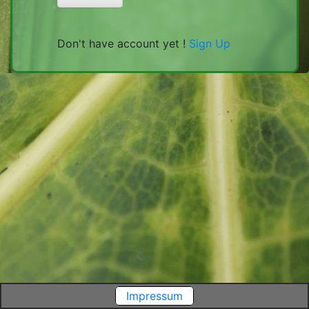
Don't have account yet !
Sign Up
Impressum