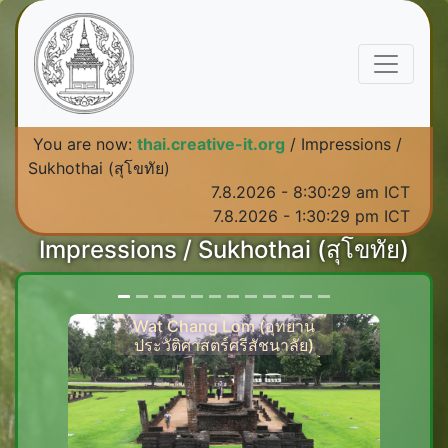
You are now:
thai.creative-it.org
/ Impressions /
Sukhothai (สุโขทัย)
7.8.2026 - 8:30:30 am ICT
7.8.2026 - 1:30:30 pm ICT
Impressions / Sukhothai (สุโขทัย)
Historical landmark in Si
Satchanalai, Sukhothai -
Wat Chang Lom (อุทยาน
ประวัติศาสตร์ศรีสัชนาลัย)
Previous
Next