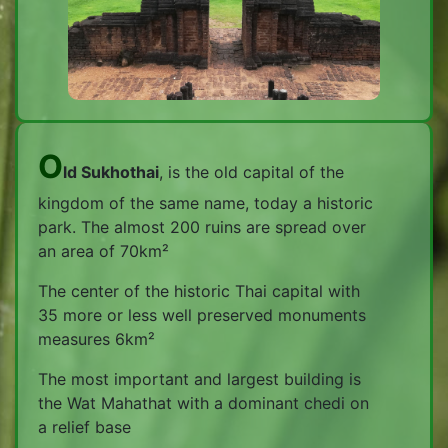
O
ld Sukhothai
, is the old capital of the
kingdom of the same name, today a historic
park. The almost 200 ruins are spread over
an area of 70km²
The center of the historic Thai capital with
35 more or less well preserved monuments
measures 6km²
The most important and largest building is
the Wat Mahathat with a dominant chedi on
a relief base